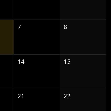
7
8
14
15
21
22