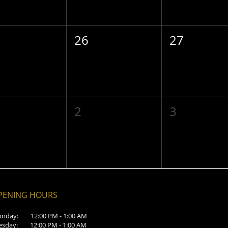
26
27
2
3
PENING HOURS
nday: 12:00 PM - 1:00 AM
esday: 12:00 PM - 1:00 AM