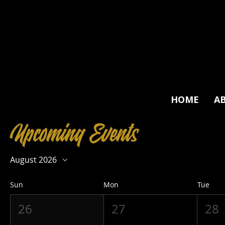
HOME
A
Upcoming Events
August 2026
Sun
Mon
Tue
26
27
28