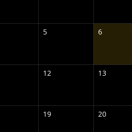
5
6
12
13
19
20