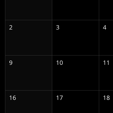
2
3
4
9
10
11
16
17
18