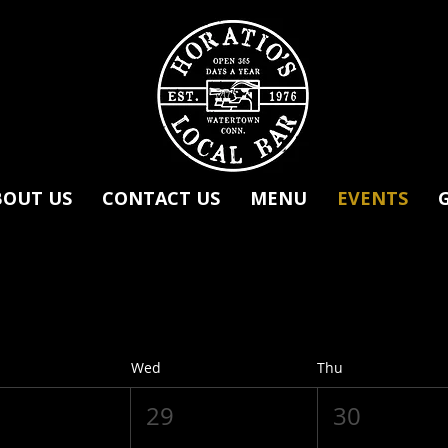
BOUT US
CONTACT US
MENU
EVENTS
Wed
Thu
29
30