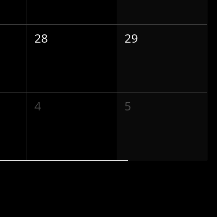
28
29
4
5