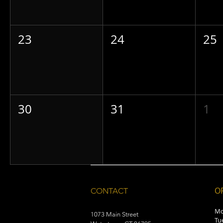
23
24
25
30
31
1
O
CONTACT
Mo
1073 Main Street
Tu