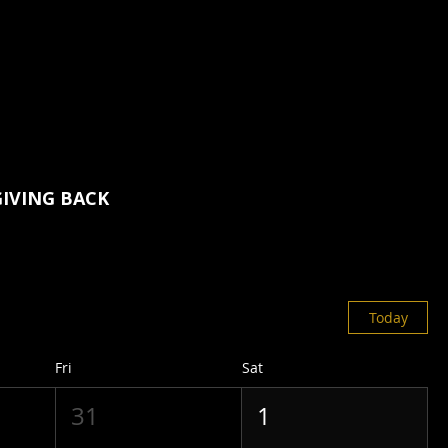
GIVING BACK
Today
Fri
Sat
31
1