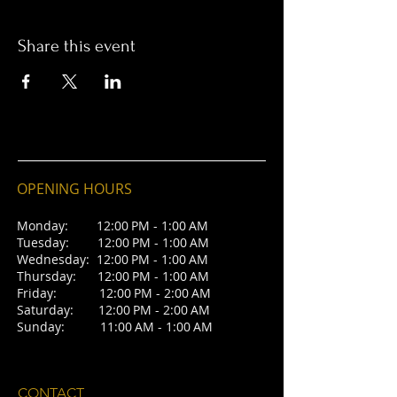
Share this event
OPENING HOURS
Monday: 12:00 PM - 1:00 AM
Tuesday: 12:00 PM - 1:00 AM
Wednesday: 12:00 PM - 1:00 AM
Thursday: 12:00 PM - 1:00 AM
Friday: 12:00 PM - 2:00 AM
Saturday: 12:00 PM - 2:00 AM
Sunday: 11:00 AM - 1:00 AM
CONTACT