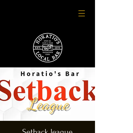
Setback league