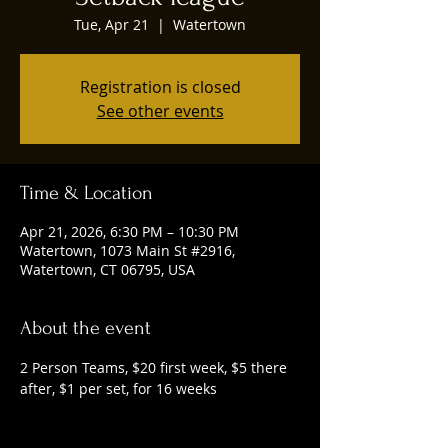
Tue, Apr 21
  |  
Watertown
Registration is closed
See other events
Time & Location
Apr 21, 2026, 6:30 PM – 10:30 PM
Watertown, 1073 Main St #2916,
Watertown, CT 06795, USA
About the event
2 Person Teams, $20 first week, $5 there 
after, $1 per set, for 16 weeks