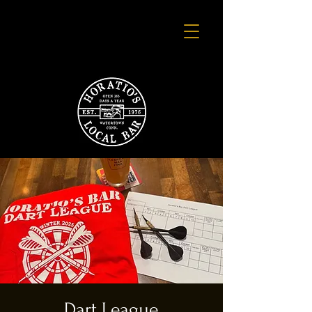
Dart League