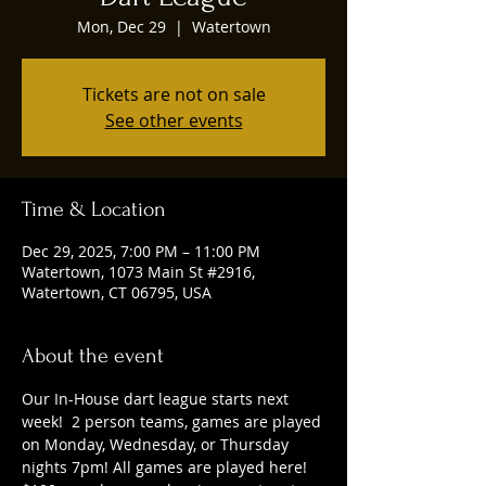
Mon, Dec 29
  |  
Watertown
Tickets are not on sale
See other events
Time & Location
Dec 29, 2025, 7:00 PM – 11:00 PM
Watertown, 1073 Main St #2916,
Watertown, CT 06795, USA
About the event
Our In-House dart league starts next 
week!  2 person teams, games are played 
on Monday, Wednesday, or Thursday 
nights 7pm! All games are played here! 