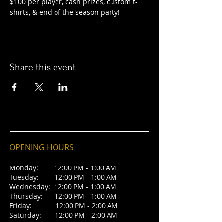
$100 per player, cash prizes, custom t-
shirts, & end of the season party! 
Share this event
OPENING HOURS
Monday: 12:00 PM - 1:00 AM
Tuesday: 12:00 PM - 1:00 AM
Wednesday: 12:00 PM - 1:00 AM
Thursday: 12:00 PM - 1:00 AM
Friday: 12:00 PM - 2:00 AM
Saturday: 12:00 PM - 2:00 AM