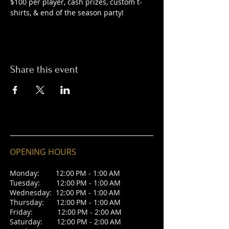
$100 per player, cash prizes, custom t-
shirts, & end of the season party! 
Share this event
OPENING HOURS
Monday: 12:00 PM - 1:00 AM
Tuesday: 12:00 PM - 1:00 AM
Wednesday: 12:00 PM - 1:00 AM
Thursday: 12:00 PM - 1:00 AM
Friday: 12:00 PM - 2:00 AM
Saturday: 12:00 PM - 2:00 AM