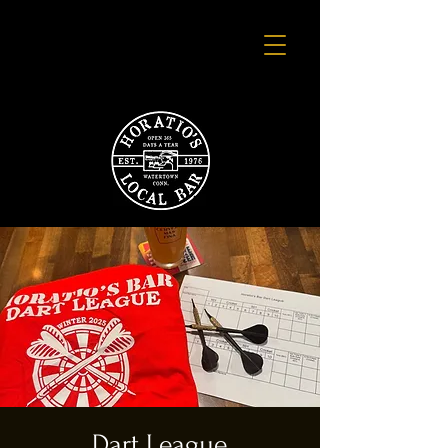
Dart League