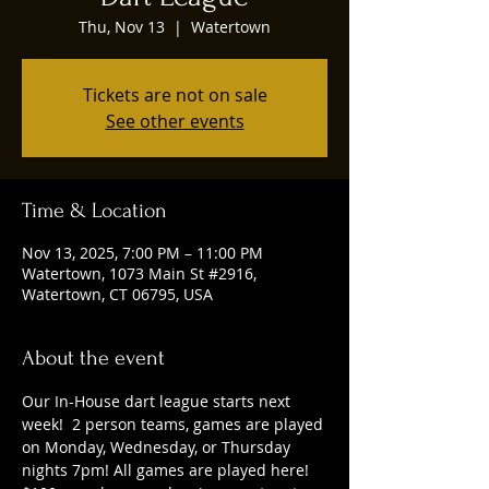
Thu, Nov 13
  |  
Watertown
Tickets are not on sale
See other events
Time & Location
Nov 13, 2025, 7:00 PM – 11:00 PM
Watertown, 1073 Main St #2916,
Watertown, CT 06795, USA
About the event
Our In-House dart league starts next 
week!  2 person teams, games are played 
on Monday, Wednesday, or Thursday 
nights 7pm! All games are played here! 